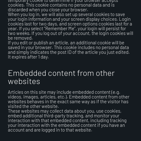
temporary cookie to determine if your browser accepts
cookies. This cookie contains no personal data and is
discarded when you close your browser.
When you log in, we will also set up several cookies to save
your login information and your screen display choices. Login
cookies last for two days, and screen options cookies last for a
year. If you select “Remember Me”, your login will persist for
two weeks. If you log out of your account, the login cookies will
be removed.
If you edit or publish an article, an additional cookie will be
saved in your browser. This cookie includes no personal data
and simply indicates the post ID of the article you just edited.
It expires after 1 day.
Embedded content from other
websites
Articles on this site may include embedded content (e.g.
videos, images, articles, etc.). Embedded content from other
websites behaves in the exact same way as if the visitor has
visited the other website.
These websites may collect data about you, use cookies,
embed additional third-party tracking, and monitor your
interaction with that embedded content, including tracking
your interaction with the embedded content if you have an
account and are logged in to that website.