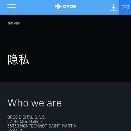
首页
>
隐私
隐
私
Who we are
OROS DIGITAL S.A.S.
82-84 Allée Galilée
38330 MONTBONNOT-SAINT-MARTIN
FRANCE