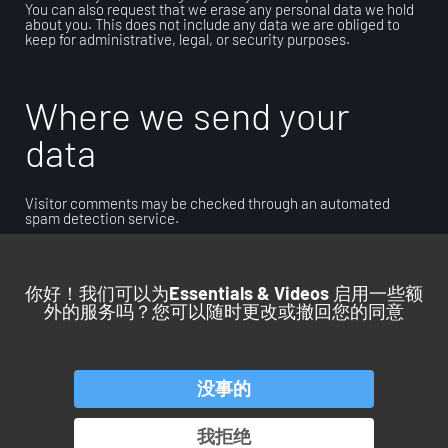
You can also request that we erase any personal data we hold
about you. This does not include any data we are obliged to
keep for administrative, legal, or security purposes.
Where we send your
data
Visitor comments may be checked through an automated
spam detection service.
你好！我们可以为
Essentials & Videos
启用一些额
外的服务吗？您可以随时更改或撤回您的同意
回到顶部
没事的
产品
服务
应用
行业
我拒绝
OROS 集团