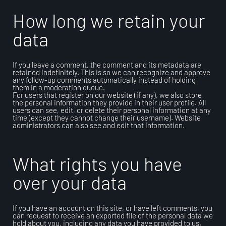
How long we retain your
data
If you leave a comment, the comment and its metadata are
retained indefinitely. This is so we can recognize and approve
any follow-up comments automatically instead of holding
them in a moderation queue.
For users that register on our website (if any), we also store
the personal information they provide in their user profile. All
users can see, edit, or delete their personal information at any
time (except they cannot change their username). Website
administrators can also see and edit that information.
What rights you have
over your data
If you have an account on this site, or have left comments, you
can request to receive an exported file of the personal data we
hold about you, including any data you have provided to us.