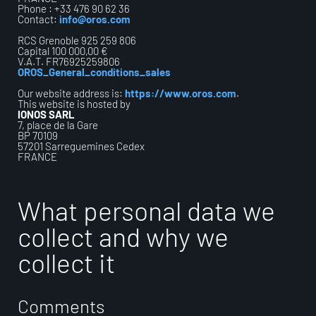
Phone : +33 476 90 62 36
Contact:
info@oros.com
RCS Grenoble 925 259 806
Capital 100 000,00 €
V.A.T. FR76925259806
OROS_General_conditions_sales
Our website address is:
https://www.oros.com
.
This website is hosted by
IONOS SARL
7, place de la Gare
BP 70109
57201 Sarreguemines Cedex
FRANCE
What personal data we
collect and why we
collect it
Comments