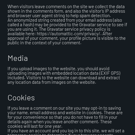
When visitors leave comments on the site we collect the data
shown in the comments form, and also the visitor’s IP address
and browser user agent string to help spam detection.
An anonymized string created from your email address (also
called a hash) may be provided to the Gravatar service to see if
you are using it. The Gravatar service privacy policy is
available here: https://automattic.com/privacy/. After
approval of your comment, your profile picture is visible to the
public in the context of your comment.
Media
If you upload images to the website, you should avoid
uploading images with embedded location data (EXIF GPS)
included. Visitors to the website can download and extract
any location data from images on the website.
Cookies
If you leave a comment on our site you may opt-in to saving
your name, email address and website in cookies. These are
for your convenience so that you do not have to fill in your
details again when you leave another comment. These
cookies will last for one year.
If you have an account and you log in to this site, we will set a