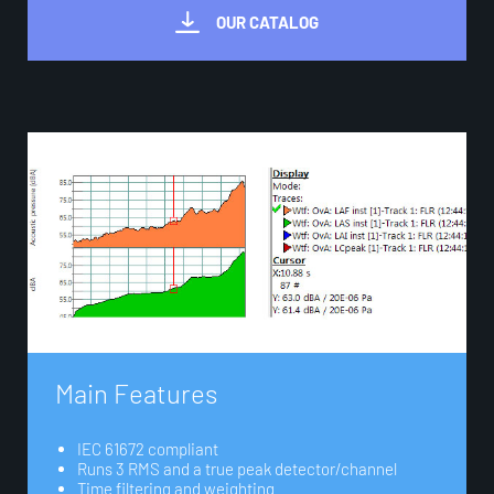
OUR CATALOG
M
a
i
n
F
e
a
t
u
r
e
s
IEC 61672 compliant
Runs 3 RMS and a true peak detector/channel
Time ﬁltering and weighting