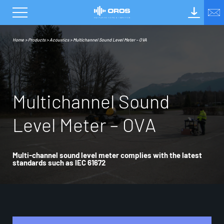
Home
>
Products
>
Acoustics
>
Multichannel Sound Level Meter – OVA
M
u
l
t
i
c
h
a
n
n
e
l
S
o
u
n
d
L
e
v
e
l
M
e
t
e
r
–
O
V
A
Multi-channel sound level meter complies with the latest
standards such as IEC 61672