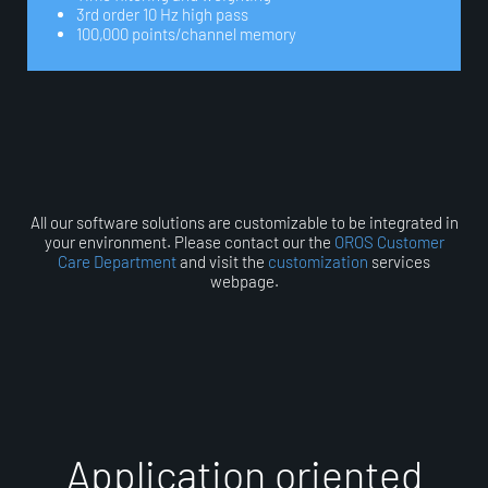
3rd order 10 Hz high pass
100,000 points/channel memory
All our software solutions are customizable to be integrated in
your environment. Please contact our the
OROS Customer
Care Department
and visit the
customization
services
webpage.
A
p
p
l
i
c
a
t
i
o
n
o
r
i
e
n
t
e
d