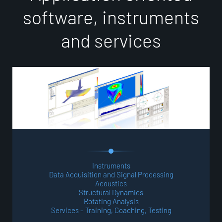
s
o
f
t
w
a
r
e
,
i
n
s
t
r
u
m
e
n
t
s
a
n
d
s
e
r
v
i
c
e
s
Instruments
Data Acquisition and Signal Processing
Acoustics
Structural Dynamics
Rotating Analysis
Services – Training, Coaching, Testing