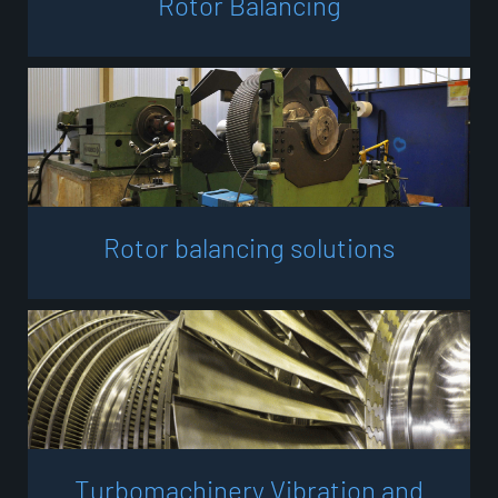
R
o
t
o
r
B
a
l
a
n
c
i
n
g
R
o
t
o
r
b
a
l
a
n
c
i
n
g
s
o
l
u
t
i
o
n
s
T
u
r
b
o
m
a
c
h
i
n
e
r
y
V
i
b
r
a
t
i
o
n
a
n
d