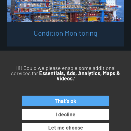
C
o
n
d
i
t
i
o
n
M
o
n
i
t
o
r
i
n
g
Hi! Could we please enable some additional
services for
Essentials, Ads, Analytics, Maps &
Videos
?
BACK TO TOP
That's ok
PRODUCTS
SERVICES
APPLICATIONS
INDUSTRIES
I decline
OROS GROUP
Let me choose