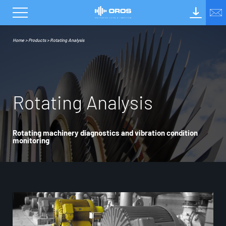
Home
>
Products
>
Rotating Analysis
R
o
t
a
t
i
n
g
A
n
a
l
y
s
i
s
Rotating machinery diagnostics and vibration condition
monitoring