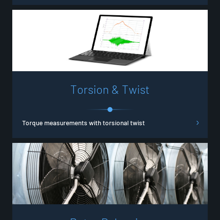
T
o
r
s
i
o
n
&
T
w
i
s
t
Torque measurements with torsional twist