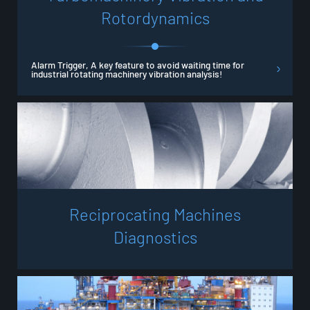
R
o
t
o
r
d
y
n
a
m
i
c
s
Alarm Trigger, A key feature to avoid waiting time for
industrial rotating machinery vibration analysis!
R
e
c
i
p
r
o
c
a
t
i
n
g
M
a
c
h
i
n
e
s
D
i
a
g
n
o
s
t
i
c
s