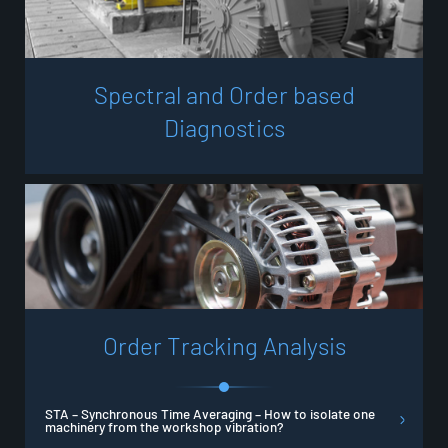
S
p
e
c
t
r
a
l
a
n
d
O
r
d
e
r
b
a
s
e
d
D
i
a
g
n
o
s
t
i
c
s
O
r
d
e
r
T
r
a
c
k
i
n
g
A
n
a
l
y
s
i
s
STA – Synchronous Time Averaging – How to isolate one
machinery from the workshop vibration?