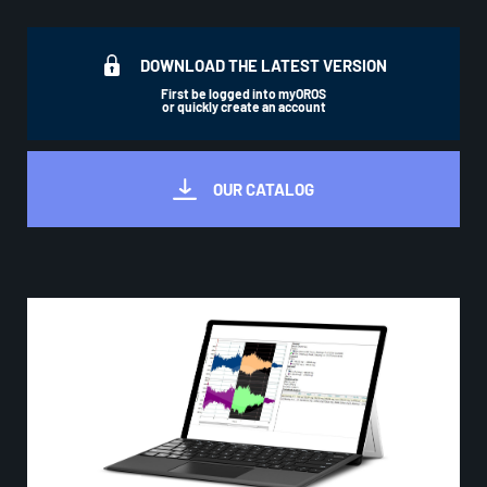
DOWNLOAD THE LATEST VERSION
First be logged into myOROS
or quickly create an account
OUR CATALOG