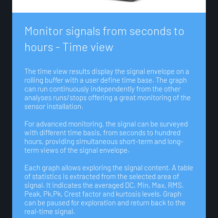
M
o
n
i
t
o
r
s
i
g
n
a
l
s
f
r
o
m
s
e
c
o
n
d
s
t
o
h
o
u
r
s
-
T
i
m
e
v
i
e
w
The time view results display the signal envelope on a
rolling buffer with a user define time base. The graph
can run continuously independently from the other
analyses runs/stops offering a great monitoring of the
sensor installation.
For advanced monitoring, the signal can be surveyed
with different time basis, from seconds to hundred
hours, providing simultaneous short-term and long-
term views of the signal envelope.
Each graph allows exploring the signal content. A table
of statistics is extracted from the selected area of
signal. It indicates the averaged DC, Min, Max, RMS,
Peak, Pk,Pk, Crest factor and kurtosis levels. Graph
can be paused for exploration and return back to the
real-time signal.