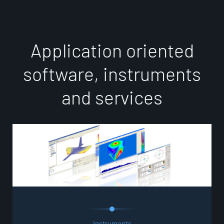
A
p
p
l
i
c
a
t
i
o
n
o
r
i
e
n
t
e
d
s
o
f
t
w
a
r
e
,
i
n
s
t
r
u
m
e
n
t
s
a
n
d
s
e
r
v
i
c
e
s
Instruments