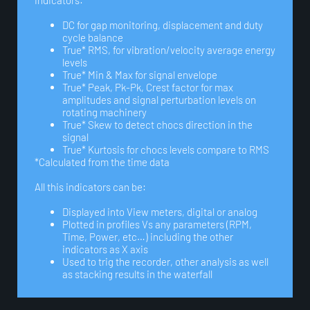
indicators:
DC for gap monitoring, displacement and duty
cycle balance
True* RMS, for vibration/velocity average energy
levels
True* Min & Max for signal envelope
True* Peak, Pk-Pk, Crest factor for max
amplitudes and signal perturbation levels on
rotating machinery
True* Skew to detect chocs direction in the
signal
True* Kurtosis for chocs levels compare to RMS
*Calculated from the time data
All this indicators can be:
Displayed into View meters, digital or analog
Plotted in profiles Vs any parameters (RPM,
Time, Power, etc…) including the other
indicators as X axis
Used to trig the recorder, other analysis as well
as stacking results in the waterfall