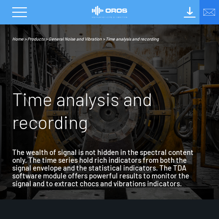
Home
>
Products
>
General Noise and Vibration
>
Time analysis and recording
T
i
m
e
a
n
a
l
y
s
i
s
a
n
d
r
e
c
o
r
d
i
n
g
The wealth of signal is not hidden in the spectral content
only. The time series hold rich indicators from both the
signal envelope and the statistical indicators. The TDA
software module offers powerful results to monitor the
signal and to extract chocs and vibrations indicators.