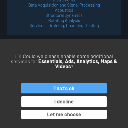
Data Acquisition and Signal Processing
Acoustics
Structural Dynamics
Rotating Analysis
Services – Training, Coaching, Testing
Hi! Could we please enable some additional
services for
Essentials, Ads, Analytics, Maps &
Videos
?
BACK TO TOP
That's ok
PRODUCTS
SERVICES
APPLICATIONS
INDUSTRIES
I decline
OROS GROUP
Let me choose
© Copyright 2026. All rights reserved.
Pamplemousse Communication #BEHAPPYBRAND