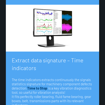
E
x
t
r
a
c
t
d
a
t
a
s
i
g
n
a
t
u
r
e
–
T
i
m
e
i
n
d
i
c
a
t
o
r
s
The time indicators extracts continuously the signals
statistics signature for machinery component defects
detection.
Time to Stop
is a key vibration diagnostics
tool, so useful for vibration analysts!
It fits perfectly roller bearing, fluid fame bearing, gear
boxes, belt, transmissions parts with its relevant