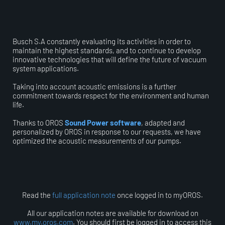
Busch S.A constantly evaluating its activities in order to
maintain the highest standards, and to continue to develop
innovative technologies that will define the future of vacuum
system applications.
Taking into account acoustic emissions is a further
commitment towards respect for the environment and human
life.
Thanks to OROS
Sound Power software
, adapted and
personalized by OROS in response to our requests, we have
optimized the acoustic measurements of our pumps.
Read the
full application note
once logged in to myOROS.
All our application notes are available for download on
www.my.oros.com
. You should first be logged in to access this