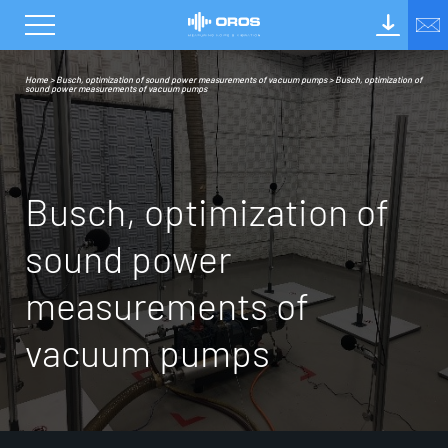
Home
>
Busch, optimization of sound power measurements of vacuum pumps
>
Busch, optimization of
sound power measurements of vacuum pumps
B
u
s
c
h
,
o
p
t
i
m
i
z
a
t
i
o
n
o
f
s
o
u
n
d
p
o
w
e
r
m
e
a
s
u
r
e
m
e
n
t
s
o
f
v
a
c
u
u
m
p
u
m
p
s