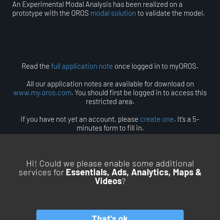
An Experimental Modal Analysis has been realized on a
prototype with the OROS
modal solution
to validate the model.
Read the
full application note
once logged in to myOROS.
All our application notes are available for download on
www.my.oros.com
. You should first be logged in to access this
restricted area.
If you have not yet an account, please
create one
. It’s a 5-
minutes form to fill in.
Hi! Could we please enable some additional
services for
Essentials, Ads, Analytics, Maps &
Videos
?
BACK TO TOP
That's ok