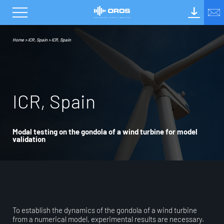
Home
>
ICR, Spain
>
ICR, Spain
I
C
R
,
S
p
a
i
n
Modal testing on the gondola of a wind turbine for model
validation
To establish the dynamics of the gondola of a wind turbine
from a numerical model, experimental results are necessary.